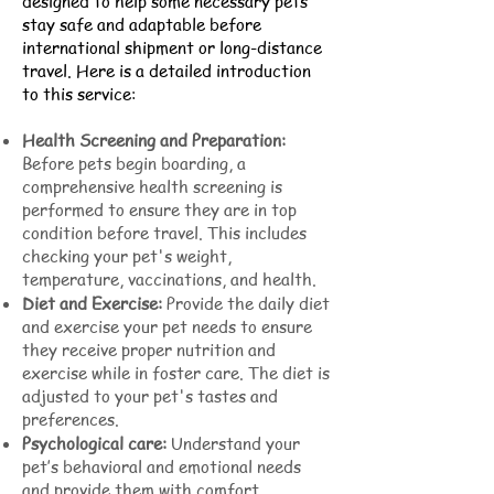
designed to help some necessary pets
stay safe and adaptable before
international shipment or long-distance
travel. Here is a detailed introduction
to this service:
Health Screening and Preparation:
Before pets begin boarding, a
comprehensive health screening is
performed to ensure they are in top
condition before travel. This includes
checking your pet's weight,
temperature, vaccinations, and health.
Diet and Exercise:
Provide the daily diet
and exercise your pet needs to ensure
they receive proper nutrition and
exercise while in foster care. The diet is
adjusted to your pet's tastes and
preferences.
Psychological care:
Understand your
pet’s behavioral and emotional needs
and provide them with comfort,