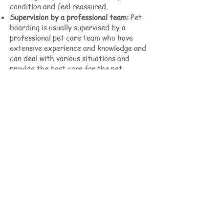
condition and feel reassured.
Supervision by a professional team:
Pet
boarding is usually supervised by a
professional pet care team who have
extensive experience and knowledge and
can deal with various situations and
provide the best care for the pet.
Pre-transport pet boarding services are
designed to prepare pets for their
upcoming trip, ensuring they are healthy
and acclimated to their new
environment before international
shipment or long distance travel, and
reducing the stress associated with
travel. This critical service gives pet
owners the peace of mind of knowing
their pets will receive the best possible
care before traveling, ensuring their
health and safety