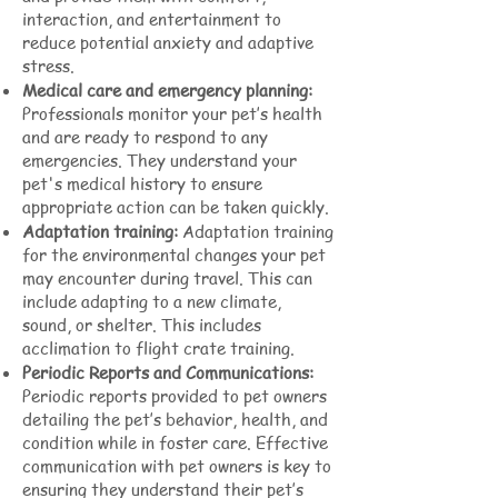
interaction, and entertainment to
reduce potential anxiety and adaptive
stress.
Medical care and emergency planning:
Professionals monitor your pet’s health
and are ready to respond to any
emergencies. They understand your
pet's medical history to ensure
appropriate action can be taken quickly.
Adaptation training:
Adaptation training
for the environmental changes your pet
may encounter during travel. This can
include adapting to a new climate,
sound, or shelter. This includes
acclimation to flight crate training.
Periodic Reports and Communications:
Periodic reports provided to pet owners
detailing the pet’s behavior, health, and
condition while in foster care. Effective
communication with pet owners is key to
ensuring they understand their pet’s