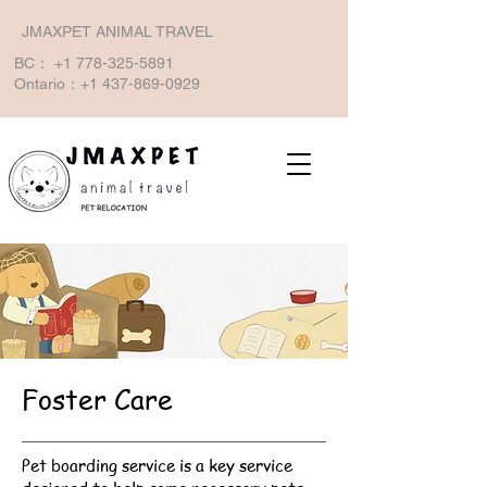
JMAXPET ANIMAL TRAVEL
BC：
+1 778-325-5891
Ontario：+1
437-869-0929
Foster Care
Pet boarding service is a key service