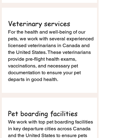
Veterinary services
For the health and well-being of our
pets, we work with several experienced
licensed veterinarians in Canada and
the United States. These veterinarians
provide pre-flight health exams,
vaccinations, and necessary pet
documentation to ensure your pet
departs in good health.
Pet boarding facilities
We work with top pet boarding facilities
in key departure cities across Canada
and the United States to ensure pets