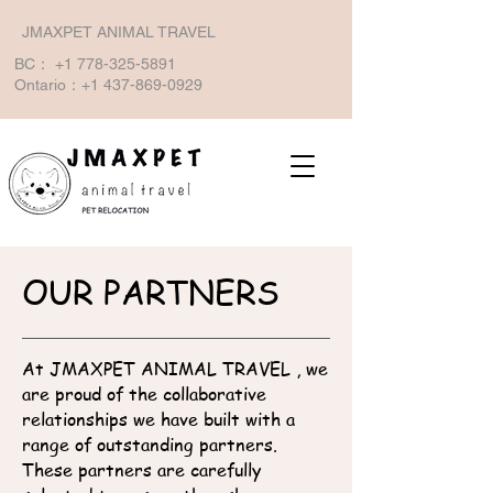
JMAXPET ANIMAL TRAVEL
BC：
+1 778-325-5891
Ontario：+1
437-869-0929
OUR PARTNERS
At JMAXPET ANIMAL TRAVEL , we
are proud of the collaborative
relationships we have built with a
range of outstanding partners.
These partners are carefully