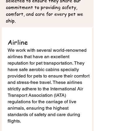
selected to ensure they share our
commitment to providing safety,
comfort, and care for every pet we
ship.
Airline
We work with several world-renowned
airlines that have an excellent
reputation for pet transportation. They
have safe aerobic cabins specially
provided for pets to ensure their comfort
and stress-free travel. These airlines
strictly adhere to the International Air
Transport Association (IATA)
regulations for the carriage of live
animals, ensuring the highest
standards of safety and care during
flights.